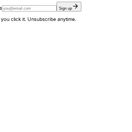
s
Sign up
 you click it. Unsubscribe anytime.