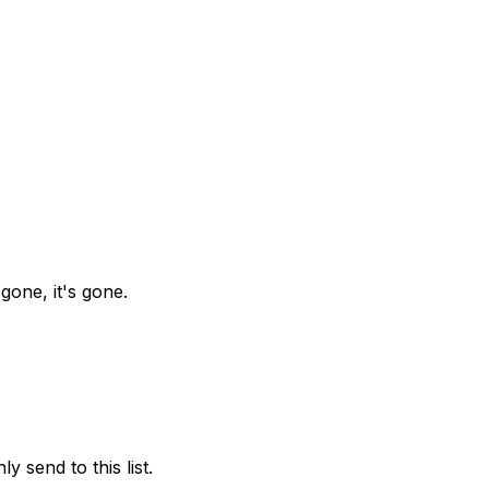
gone, it's gone.
y send to this list.