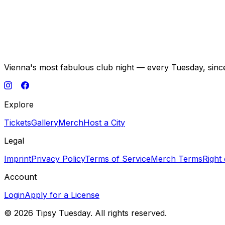
Vienna's most fabulous club night — every Tuesday, sinc
Explore
Tickets
Gallery
Merch
Host a City
Legal
Imprint
Privacy Policy
Terms of Service
Merch Terms
Right
Account
Login
Apply for a License
©
2026
Tipsy Tuesday. All rights reserved.