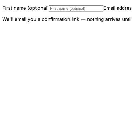
First name (optional)
Email addres
We'll email you a confirmation link — nothing arrives until