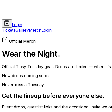
Login
Tickets
Gallery
Merch
Login
Official Merch
Wear the Night
.
Official Tipsy Tuesday gear. Drops are limited — when it's 
New drops coming soon.
Never miss a Tuesday
Get the lineup before everyone else
.
Event drops, guestlist links and the occasional invite we onl