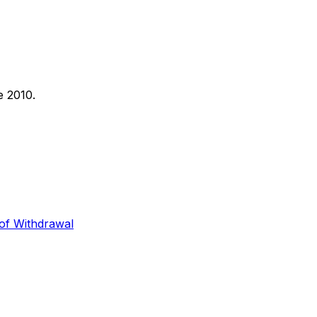
e 2010.
 of Withdrawal